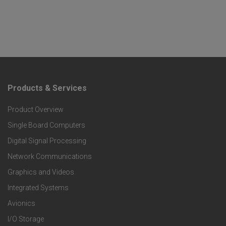
Products & Services
F
Product Overview
o
Single Board Computers
o
Digital Signal Processing
t
Network Communications
Graphics and Videos
e
Integrated Systems
r
Avionics
I/O Storage