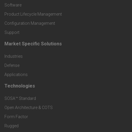
P
Software
r
Product Lifecycle Management
o
Configuration Management
Support
d
Market Specific Solutions
F
u
Industries
o
c
Defense
o
Applications
t
t
Technologies
F
s
e
SOSA™ Standard
o
a
Open Architecture & COTS
r
o
n
Form Factor
M
t
Rugged
d