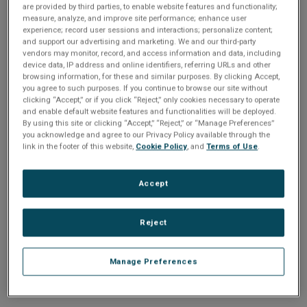
n
are provided by third parties, to enable website features and functionality;
t
sign up today
.
t
measure, analyze, and improve site performance; enhance user
experience; record user sessions and interactions; personalize content;
i
and support our advertising and marketing. We and our third-party
Email address or username
vendors may monitor, record, and access information and data, including
device data, IP address and online identifiers, referring URLs and other
o
browsing information, for these and similar purposes. By clicking Accept,
you agree to such purposes. If you continue to browse our site without
Enter your email address or username.
n
clicking “Accept,” or if you click “Reject,” only cookies necessary to operate
and enable default website features and functionalities will be deployed.
Password
By using this site or clicking “Accept,” “Reject,” or “Manage Preferences”
you acknowledge and agree to our Privacy Policy available through the
link in the footer of this website,
Cookie Policy
, and
Terms of Use
.
Enter the password that accompanies your email address.
Accept
Reject
Manage Preferences