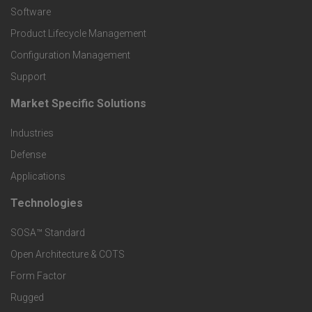
P
Software
r
Product Lifecycle Management
o
Configuration Management
Support
d
Market Specific Solutions
F
u
Industries
o
c
Defense
o
Applications
t
t
Technologies
F
s
e
SOSA™ Standard
o
a
Open Architecture & COTS
r
o
n
Form Factor
M
t
Rugged
d