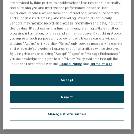
n
are provided by third parties, to enable website features and functionality;
t
sign up today
.
t
measure, analyze, and improve site performance; enhance user
experience; record user sessions and interactions; personalize content;
i
and support our advertising and marketing. We and our third-party
Email address or username
vendors may monitor, record, and access information and data, including
device data, IP address and online identifiers, referring URLs and other
o
browsing information, for these and similar purposes. By clicking Accept,
you agree to such purposes. If you continue to browse our site without
Enter your email address or username.
n
clicking “Accept,” or if you click “Reject,” only cookies necessary to operate
and enable default website features and functionalities will be deployed.
Password
By using this site or clicking “Accept,” “Reject,” or “Manage Preferences”
you acknowledge and agree to our Privacy Policy available through the
link in the footer of this website,
Cookie Policy
, and
Terms of Use
.
Enter the password that accompanies your email address.
Accept
Reject
Manage Preferences