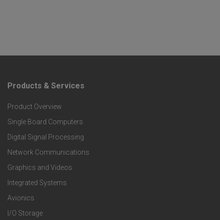
Products & Services
F
Product Overview
o
Single Board Computers
o
Digital Signal Processing
t
Network Communications
Graphics and Videos
e
Integrated Systems
r
Avionics
I/O Storage