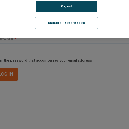
ail address or username
Reject
Manage Preferences
er your email address or username.
ssword
er the password that accompanies your email address.