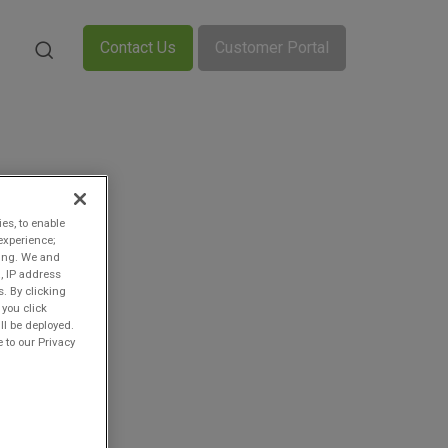
Contact Us
Customer Portal
ies, to enable
experience;
ting. We and
, IP address
s. By clicking
 you click
ll be deployed.
 to our Privacy
n