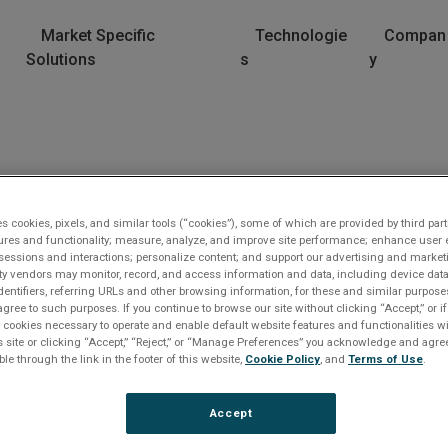
Market Specific
Technologie
Compan
Solutions
s
y
es cookies, pixels, and similar tools (“cookies”), some of which are provided by third part
ures and functionality; measure, analyze, and improve site performance; enhance user 
sessions and interactions; personalize content; and support our advertising and marke
rty vendors may monitor, record, and access information and data, including device data
dentifiers, referring URLs and other browsing information, for these and similar purpose
agree to such purposes. If you continue to browse our site without clicking “Accept,” or if
ly cookies necessary to operate and enable default website features and functionalities wi
s site or clicking “Accept,” “Reject,” or “Manage Preferences” you acknowledge and agree
lease Log In
ble through the link in the footer of this website,
Cookie Policy
, and
Terms of Use
.
e file you are trying to access requires you to be logged i
Accept
 a registered user.
Registration is free, sign up today
.