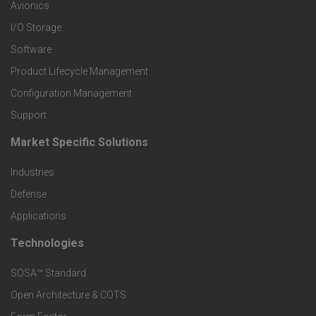
r
Avionics
I/O Storage
P
Software
r
Product Lifecycle Management
o
Configuration Management
Support
d
Market Specific Solutions
F
u
Industries
o
c
Defense
o
Applications
t
t
Technologies
F
s
e
SOSA™ Standard
o
a
Open Architecture & COTS
r
o