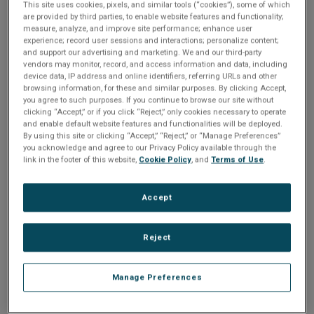
n
This site uses cookies, pixels, and similar tools (“cookies”), some of which
t
Please Log In
are provided by third parties, to enable website features and functionality;
t
measure, analyze, and improve site performance; enhance user
i
experience; record user sessions and interactions; personalize content;
The file you are trying to access requires you to be
and support our advertising and marketing. We and our third-party
logged in as a registered user.
Registration is free,
vendors may monitor, record, and access information and data, including
o
sign up today
.
device data, IP address and online identifiers, referring URLs and other
browsing information, for these and similar purposes. By clicking Accept,
you agree to such purposes. If you continue to browse our site without
n
Email address or username
clicking “Accept,” or if you click “Reject,” only cookies necessary to operate
and enable default website features and functionalities will be deployed.
By using this site or clicking “Accept,” “Reject,” or “Manage Preferences”
you acknowledge and agree to our Privacy Policy available through the
Enter your email address or username.
link in the footer of this website,
Cookie Policy
, and
Terms of Use
.
Password
Accept
Reject
Enter the password that accompanies your email address.
Manage Preferences