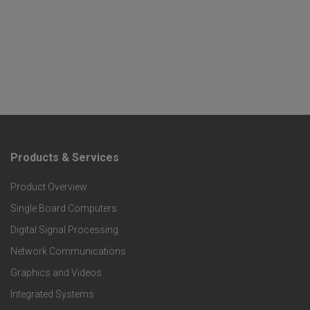
Products & Services
F
Product Overview
o
Single Board Computers
o
Digital Signal Processing
t
Network Communications
Graphics and Videos
e
Integrated Systems