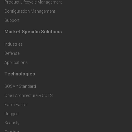
r
Product Lifecycle Management
o
Configuration Management
Support
d
Market Specific Solutions
F
u
Industries
o
c
Defense
o
Applications
t
t
Technologies
F
s
e
SOSA™ Standard
o
a
Open Architecture & COTS
r
o
n
Form Factor
M
t
Rugged
d
a
Security
e
S