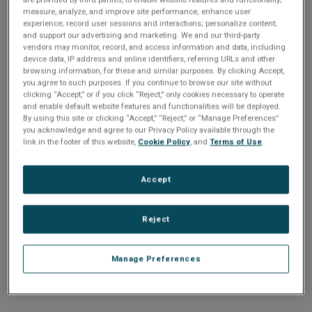
n
t
measure, analyze, and improve site performance; enhance user
t
experience; record user sessions and interactions; personalize content;
and support our advertising and marketing. We and our third-party
i
vendors may monitor, record, and access information and data, including
Enter your email address or username.
device data, IP address and online identifiers, referring URLs and other
o
browsing information, for these and similar purposes. By clicking Accept,
Password
you agree to such purposes. If you continue to browse our site without
clicking “Accept,” or if you click “Reject,” only cookies necessary to operate
n
and enable default website features and functionalities will be deployed.
By using this site or clicking “Accept,” “Reject,” or “Manage Preferences”
Enter the password that accompanies your email address.
you acknowledge and agree to our Privacy Policy available through the
link in the footer of this website,
Cookie Policy
, and
Terms of Use
.
Accept
Reject
Manage Preferences