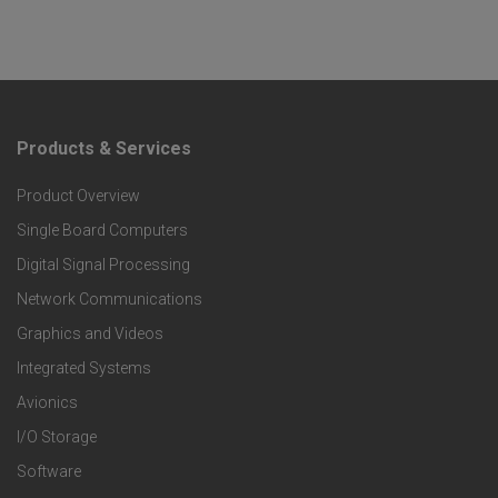
Products & Services
F
Product Overview
o
Single Board Computers
o
Digital Signal Processing
t
Network Communications
Graphics and Videos
e
Integrated Systems
r
Avionics
I/O Storage
P
Software