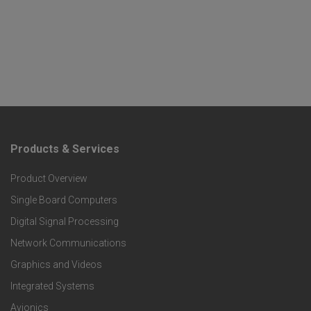
Products & Services
F
Product Overview
o
Single Board Computers
o
Digital Signal Processing
t
Network Communications
Graphics and Videos
e
Integrated Systems
r
Avionics