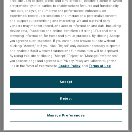
Please Log In
n
This site uses cookies, pixels, and similar tools (“cookies”), some of which
t
are provided by third parties, to enable website features and functionality;
t
measure, analyze, and improve site performance; enhance user
The file you are trying to access requires you to be
experience; record user sessions and interactions; personalize content;
i
logged in as a registered user.
Registration is free,
and support our advertising and marketing. We and our third-party
sign up today
.
vendors may monitor, record, and access information and data, including
o
device data, IP address and online identifiers, referring URLs and other
browsing information, for these and similar purposes. By clicking Accept,
Email address or username
you agree to such purposes. If you continue to browse our site without
n
clicking “Accept,” or if you click “Reject,” only cookies necessary to operate
and enable default website features and functionalities will be deployed.
By using this site or clicking “Accept,” “Reject,” or “Manage Preferences”
Enter your email address or username.
you acknowledge and agree to our Privacy Policy available through the
link in the footer of this website,
Cookie Policy
, and
Terms of Use
.
Password
Accept
Enter the password that accompanies your email address.
Reject
Manage Preferences