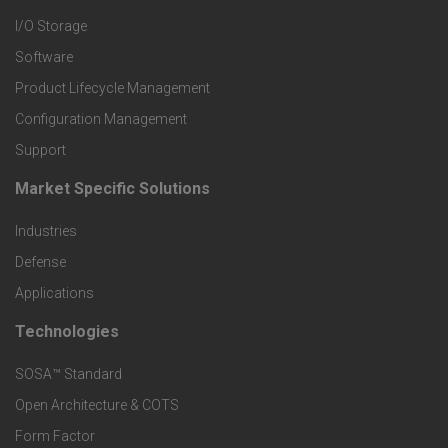
I/O Storage
P
Software
r
Product Lifecycle Management
o
Configuration Management
Support
d
Market Specific Solutions
F
u
Industries
o
c
Defense
o
Applications
t
t
Technologies
F
s
e
SOSA™ Standard
o
a
Open Architecture & COTS
r
o
n
Form Factor