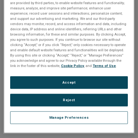
n
are provided by third parties, to enable website features and functionality;
t
sign up today
.
t
measure, analyze, and improve site performance; enhance user
experience; record user sessions and interactions; personalize content;
i
and support our advertising and marketing. We and our third-party
Email address or username
vendors may monitor, record, and access information and data, including
device data, IP address and online identifiers, referring URLs and other
o
browsing information, for these and similar purposes. By clicking Accept,
you agree to such purposes. If you continue to browse our site without
Enter your email address or username.
n
clicking “Accept,” or if you click “Reject,” only cookies necessary to operate
and enable default website features and functionalities will be deployed.
Password
By using this site or clicking “Accept,” “Reject,” or “Manage Preferences”
you acknowledge and agree to our Privacy Policy available through the
link in the footer of this website,
Cookie Policy
, and
Terms of Use
.
Enter the password that accompanies your email address.
Accept
Reject
Manage Preferences