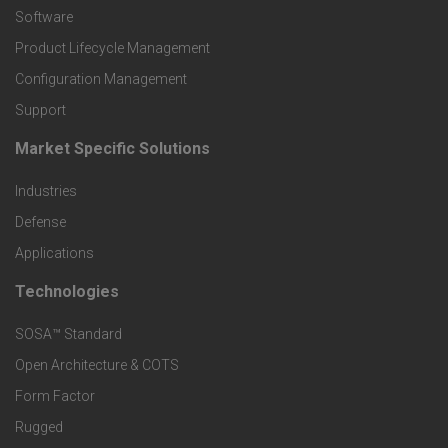
P
Software
r
Product Lifecycle Management
o
Configuration Management
Support
d
Market Specific Solutions
F
u
Industries
o
c
Defense
o
Applications
t
t
Technologies
F
s
e
SOSA™ Standard
o
a
Open Architecture & COTS
r
o
n
Form Factor
M
t
Rugged
d