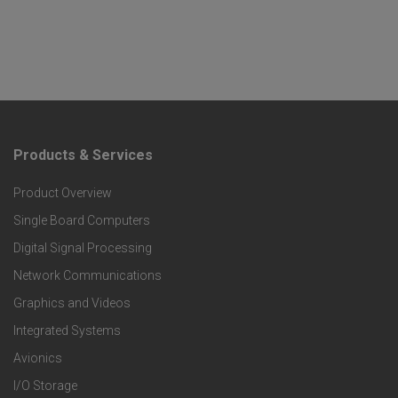
Products & Services
F
Product Overview
o
Single Board Computers
o
Digital Signal Processing
t
Network Communications
Graphics and Videos
e
Integrated Systems
r
Avionics
I/O Storage