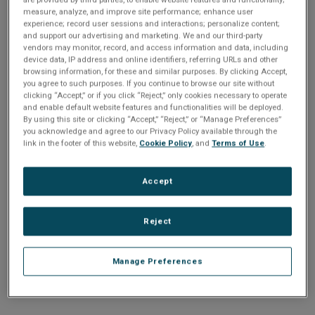
n
t
measure, analyze, and improve site performance; enhance user
t
experience; record user sessions and interactions; personalize content;
and support our advertising and marketing. We and our third-party
i
vendors may monitor, record, and access information and data, including
Enter your email address or username.
device data, IP address and online identifiers, referring URLs and other
o
browsing information, for these and similar purposes. By clicking Accept,
Password
you agree to such purposes. If you continue to browse our site without
clicking “Accept,” or if you click “Reject,” only cookies necessary to operate
n
and enable default website features and functionalities will be deployed.
By using this site or clicking “Accept,” “Reject,” or “Manage Preferences”
Enter the password that accompanies your email address.
you acknowledge and agree to our Privacy Policy available through the
link in the footer of this website,
Cookie Policy
, and
Terms of Use
.
Accept
Reject
Manage Preferences