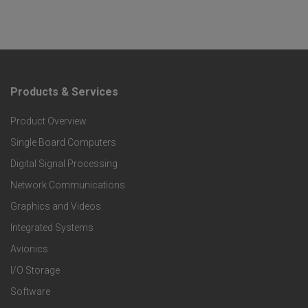
Products & Services
F
Product Overview
o
Single Board Computers
o
Digital Signal Processing
t
Network Communications
Graphics and Videos
e
Integrated Systems
r
Avionics
I/O Storage
P
Software