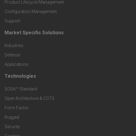
r
Product Lifecycle Management
o
Configuration Management
Support
d
Market Specific Solutions
F
u
Industries
o
c
Defense
o
Applications
t
t
Technologies
F
s
e
SOSA™ Standard
o
a
Open Architecture & COTS
r
o
n
Form Factor
M
t
Rugged
d
a
Security
e
S