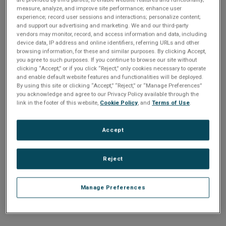
n
t
measure, analyze, and improve site performance; enhance user
t
experience; record user sessions and interactions; personalize content;
and support our advertising and marketing. We and our third-party
i
vendors may monitor, record, and access information and data, including
Enter your email address or username.
device data, IP address and online identifiers, referring URLs and other
o
browsing information, for these and similar purposes. By clicking Accept,
Password
you agree to such purposes. If you continue to browse our site without
clicking “Accept,” or if you click “Reject,” only cookies necessary to operate
n
and enable default website features and functionalities will be deployed.
By using this site or clicking “Accept,” “Reject,” or “Manage Preferences”
Enter the password that accompanies your email address.
you acknowledge and agree to our Privacy Policy available through the
link in the footer of this website,
Cookie Policy
, and
Terms of Use
.
Accept
Reject
Manage Preferences