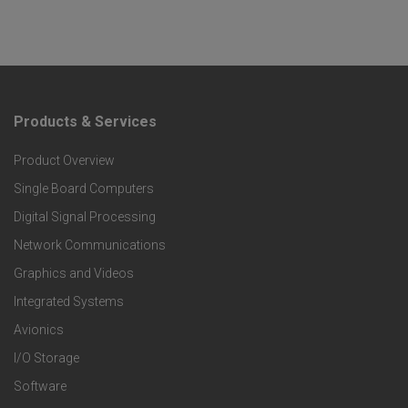
Products & Services
F
Product Overview
o
Single Board Computers
o
Digital Signal Processing
t
Network Communications
Graphics and Videos
e
Integrated Systems
r
Avionics
I/O Storage
P
Software