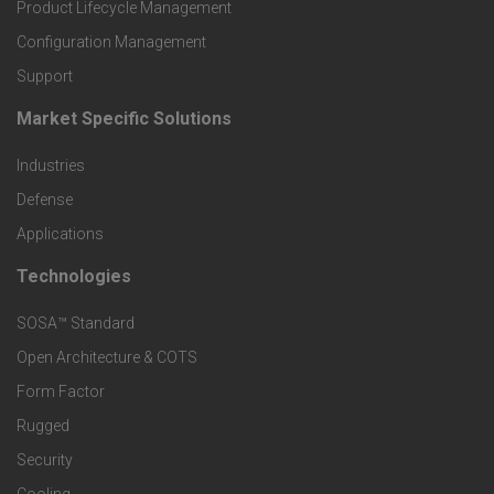
r
Product Lifecycle Management
o
Configuration Management
Support
d
Market Specific Solutions
F
u
Industries
o
c
Defense
o
Applications
t
t
Technologies
F
s
e
SOSA™ Standard
o
a
Open Architecture & COTS
r
o
n
Form Factor
M
t
Rugged
d
a
Security
e
S