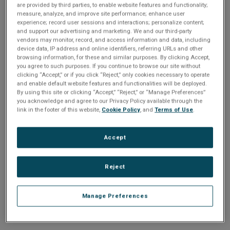
n
are provided by third parties, to enable website features and functionality;
t
sign up today
.
t
measure, analyze, and improve site performance; enhance user
experience; record user sessions and interactions; personalize content;
i
and support our advertising and marketing. We and our third-party
Email address or username
vendors may monitor, record, and access information and data, including
device data, IP address and online identifiers, referring URLs and other
o
browsing information, for these and similar purposes. By clicking Accept,
you agree to such purposes. If you continue to browse our site without
Enter your email address or username.
n
clicking “Accept,” or if you click “Reject,” only cookies necessary to operate
and enable default website features and functionalities will be deployed.
Password
By using this site or clicking “Accept,” “Reject,” or “Manage Preferences”
you acknowledge and agree to our Privacy Policy available through the
link in the footer of this website,
Cookie Policy
, and
Terms of Use
.
Enter the password that accompanies your email address.
Accept
Reject
Manage Preferences