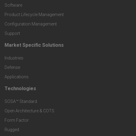
P
Software
r
Product Lifecycle Management
o
Configuration Management
Support
d
Market Specific Solutions
F
u
Industries
o
c
Defense
o
Applications
t
t
Technologies
F
s
e
SOSA™ Standard
o
a
Open Architecture & COTS
r
o
n
Form Factor
M
t
Rugged
d