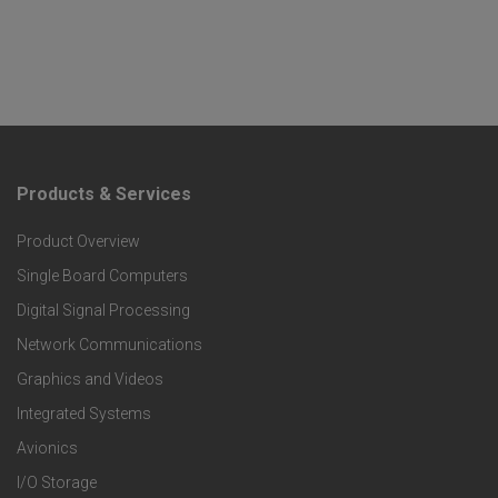
Products & Services
F
Product Overview
o
Single Board Computers
o
Digital Signal Processing
t
Network Communications
Graphics and Videos
e
Integrated Systems
r
Avionics
I/O Storage