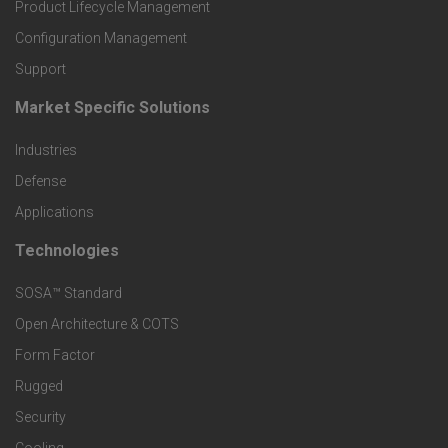
r
Product Lifecycle Management
o
Configuration Management
Support
d
Market Specific Solutions
F
u
Industries
o
c
Defense
o
Applications
t
t
Technologies
F
s
e
SOSA™ Standard
o
a
Open Architecture & COTS
r
o
n
Form Factor
M
t
Rugged
d
a
Security
e
S