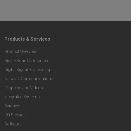
Products & Services
F
Product Overview
o
Single Board Computers
o
Digital Signal Processing
t
Network Communications
Graphics and Videos
e
Integrated Systems
r
Avionics
I/O Storage
P
Software