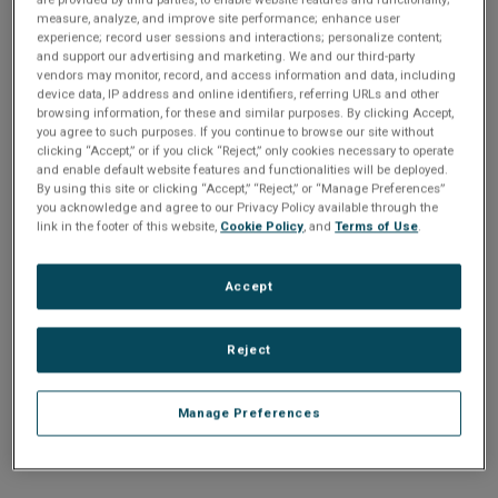
n
t
measure, analyze, and improve site performance; enhance user
t
experience; record user sessions and interactions; personalize content;
and support our advertising and marketing. We and our third-party
i
vendors may monitor, record, and access information and data, including
Enter your email address or username.
device data, IP address and online identifiers, referring URLs and other
o
browsing information, for these and similar purposes. By clicking Accept,
Password
you agree to such purposes. If you continue to browse our site without
clicking “Accept,” or if you click “Reject,” only cookies necessary to operate
n
and enable default website features and functionalities will be deployed.
By using this site or clicking “Accept,” “Reject,” or “Manage Preferences”
Enter the password that accompanies your email address.
you acknowledge and agree to our Privacy Policy available through the
link in the footer of this website,
Cookie Policy
, and
Terms of Use
.
Accept
Reject
Manage Preferences