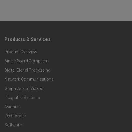
Products & Services
F
Product Overview
o
Single Board Computers
o
Digital Signal Processing
t
Network Communications
Graphics and Videos
e
Integrated Systems
r
Avionics
I/O Storage
P
Software