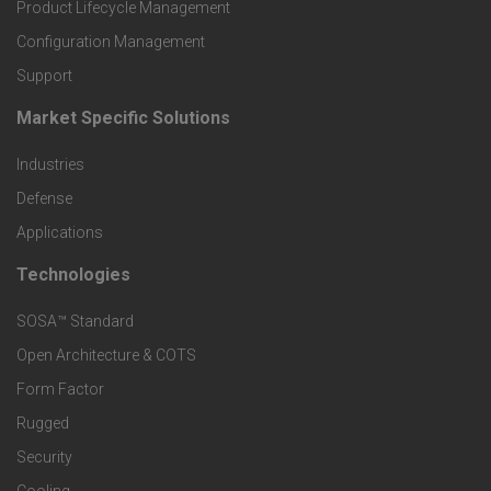
r
Product Lifecycle Management
o
Configuration Management
Support
d
Market Specific Solutions
F
u
Industries
o
c
Defense
o
Applications
t
t
Technologies
F
s
e
SOSA™ Standard
o
a
Open Architecture & COTS
r
o
n
Form Factor
M
t
Rugged
d
a
Security
e
S