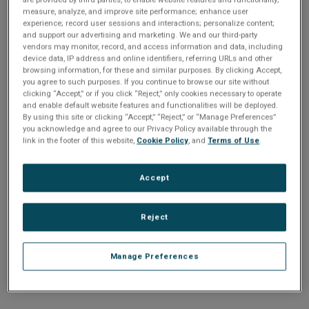
n
t
measure, analyze, and improve site performance; enhance user
t
experience; record user sessions and interactions; personalize content;
and support our advertising and marketing. We and our third-party
i
vendors may monitor, record, and access information and data, including
Enter your email address or username.
device data, IP address and online identifiers, referring URLs and other
o
browsing information, for these and similar purposes. By clicking Accept,
Password
you agree to such purposes. If you continue to browse our site without
clicking “Accept,” or if you click “Reject,” only cookies necessary to operate
n
and enable default website features and functionalities will be deployed.
By using this site or clicking “Accept,” “Reject,” or “Manage Preferences”
Enter the password that accompanies your email address.
you acknowledge and agree to our Privacy Policy available through the
link in the footer of this website,
Cookie Policy
, and
Terms of Use
.
Accept
Reject
Manage Preferences