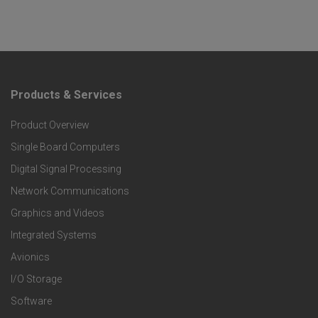
Products & Services
F
Product Overview
o
Single Board Computers
o
Digital Signal Processing
t
Network Communications
Graphics and Videos
e
Integrated Systems
r
Avionics
I/O Storage
P
Software