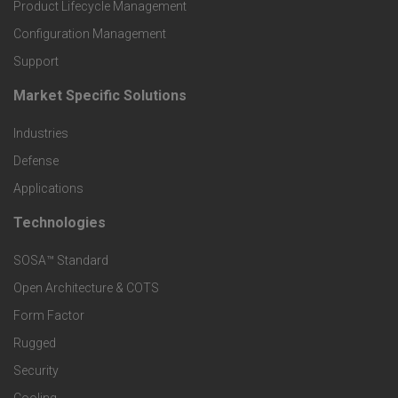
r
Product Lifecycle Management
o
Configuration Management
Support
d
Market Specific Solutions
F
u
Industries
o
c
Defense
o
Applications
t
t
Technologies
F
s
e
SOSA™ Standard
o
a
Open Architecture & COTS
r
o
n
Form Factor
M
t
Rugged
d
a
Security
e
S