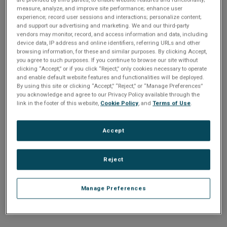
n
t
measure, analyze, and improve site performance; enhance user
t
experience; record user sessions and interactions; personalize content;
and support our advertising and marketing. We and our third-party
i
vendors may monitor, record, and access information and data, including
Enter your email address or username.
device data, IP address and online identifiers, referring URLs and other
o
browsing information, for these and similar purposes. By clicking Accept,
Password
you agree to such purposes. If you continue to browse our site without
clicking “Accept,” or if you click “Reject,” only cookies necessary to operate
n
and enable default website features and functionalities will be deployed.
By using this site or clicking “Accept,” “Reject,” or “Manage Preferences”
Enter the password that accompanies your email address.
you acknowledge and agree to our Privacy Policy available through the
link in the footer of this website,
Cookie Policy
, and
Terms of Use
.
Accept
Reject
Manage Preferences