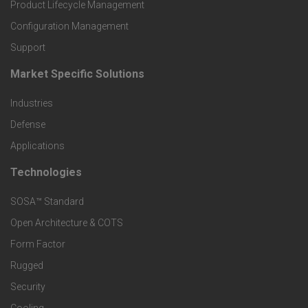
r
Product Lifecycle Management
o
Configuration Management
Support
d
Market Specific Solutions
F
u
Industries
o
c
Defense
o
Applications
t
t
Technologies
F
s
e
SOSA™ Standard
o
a
Open Architecture & COTS
r
o
n
Form Factor
M
t
Rugged
d
a
Security
e
S