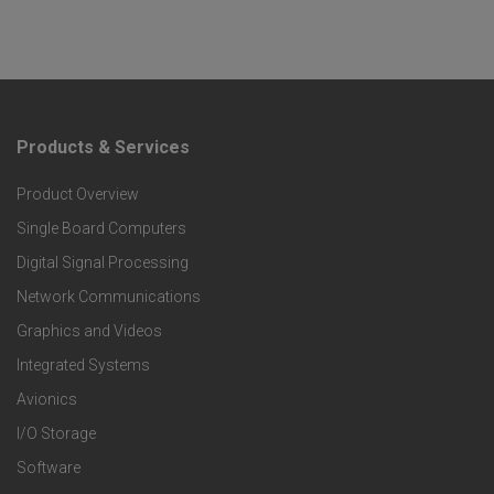
Products & Services
F
Product Overview
o
Single Board Computers
o
Digital Signal Processing
t
Network Communications
Graphics and Videos
e
Integrated Systems
r
Avionics
I/O Storage
P
Software