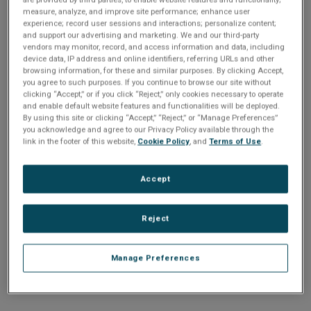
n
t
measure, analyze, and improve site performance; enhance user
t
experience; record user sessions and interactions; personalize content;
and support our advertising and marketing. We and our third-party
i
vendors may monitor, record, and access information and data, including
Enter your email address or username.
device data, IP address and online identifiers, referring URLs and other
o
browsing information, for these and similar purposes. By clicking Accept,
Password
you agree to such purposes. If you continue to browse our site without
clicking “Accept,” or if you click “Reject,” only cookies necessary to operate
n
and enable default website features and functionalities will be deployed.
By using this site or clicking “Accept,” “Reject,” or “Manage Preferences”
Enter the password that accompanies your email address.
you acknowledge and agree to our Privacy Policy available through the
link in the footer of this website,
Cookie Policy
, and
Terms of Use
.
Accept
Reject
Manage Preferences