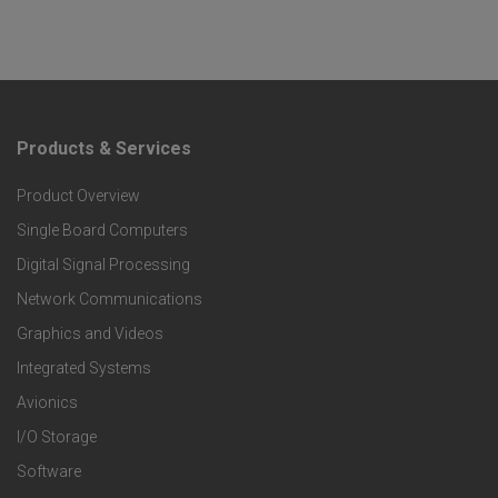
Products & Services
F
Product Overview
o
Single Board Computers
o
Digital Signal Processing
t
Network Communications
Graphics and Videos
e
Integrated Systems
r
Avionics
I/O Storage
P
Software