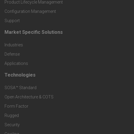
r
Product Lifecycle Management
o
Configuration Management
Support
d
Market Specific Solutions
F
u
Industries
o
c
Defense
o
Applications
t
t
Technologies
F
s
e
SOSA™ Standard
o
a
Open Architecture & COTS
r
o
n
Form Factor
M
t
Rugged
d
a
Security
e
S