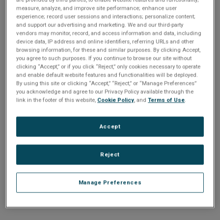
n
t
measure, analyze, and improve site performance; enhance user
t
experience; record user sessions and interactions; personalize content;
and support our advertising and marketing. We and our third-party
i
vendors may monitor, record, and access information and data, including
Enter your email address or username.
device data, IP address and online identifiers, referring URLs and other
o
browsing information, for these and similar purposes. By clicking Accept,
Password
you agree to such purposes. If you continue to browse our site without
clicking “Accept,” or if you click “Reject,” only cookies necessary to operate
n
and enable default website features and functionalities will be deployed.
By using this site or clicking “Accept,” “Reject,” or “Manage Preferences”
Enter the password that accompanies your email address.
you acknowledge and agree to our Privacy Policy available through the
link in the footer of this website,
Cookie Policy
, and
Terms of Use
.
Accept
Reject
Manage Preferences