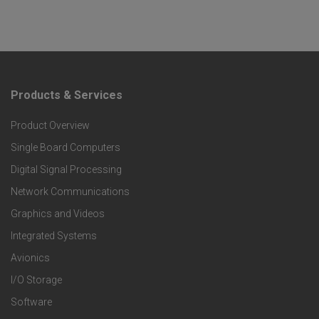
Products & Services
F
Product Overview
o
Single Board Computers
o
Digital Signal Processing
t
Network Communications
Graphics and Videos
e
Integrated Systems
r
Avionics
I/O Storage
P
Software