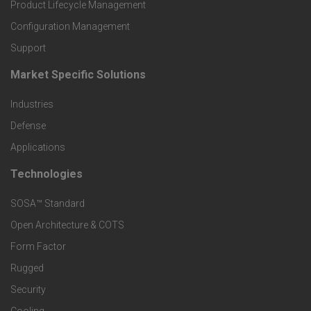
r
Product Lifecycle Management
o
Configuration Management
Support
d
Market Specific Solutions
F
u
Industries
o
c
Defense
o
Applications
t
t
Technologies
F
s
e
SOSA™ Standard
o
a
Open Architecture & COTS
r
o
n
Form Factor
M
t
Rugged
d
a
Security
e
S