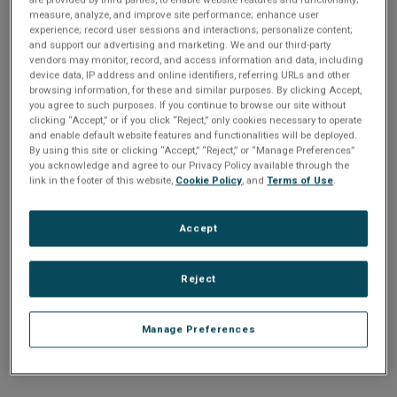
n
t
measure, analyze, and improve site performance; enhance user
t
experience; record user sessions and interactions; personalize content;
and support our advertising and marketing. We and our third-party
i
vendors may monitor, record, and access information and data, including
Enter your email address or username.
device data, IP address and online identifiers, referring URLs and other
o
browsing information, for these and similar purposes. By clicking Accept,
Password
you agree to such purposes. If you continue to browse our site without
clicking “Accept,” or if you click “Reject,” only cookies necessary to operate
n
and enable default website features and functionalities will be deployed.
By using this site or clicking “Accept,” “Reject,” or “Manage Preferences”
Enter the password that accompanies your email address.
you acknowledge and agree to our Privacy Policy available through the
link in the footer of this website,
Cookie Policy
, and
Terms of Use
.
Accept
Reject
Manage Preferences