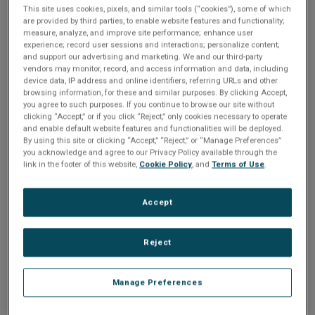
n
t
This site uses cookies, pixels, and similar tools (“cookies”), some of which
t
are provided by third parties, to enable website features and functionality;
measure, analyze, and improve site performance; enhance user
i
Please Log In
experience; record user sessions and interactions; personalize content;
and support our advertising and marketing. We and our third-party
vendors may monitor, record, and access information and data, including
o
The file you are trying to access requires you to be
device data, IP address and online identifiers, referring URLs and other
logged in as a registered user.
Registration is free,
browsing information, for these and similar purposes. By clicking Accept,
n
you agree to such purposes. If you continue to browse our site without
sign up today
.
clicking “Accept,” or if you click “Reject,” only cookies necessary to operate
and enable default website features and functionalities will be deployed.
Email address or username
By using this site or clicking “Accept,” “Reject,” or “Manage Preferences”
you acknowledge and agree to our Privacy Policy available through the
link in the footer of this website,
Cookie Policy
, and
Terms of Use
.
Enter your email address or username.
Accept
Password
Reject
Enter the password that accompanies your email address.
Manage Preferences