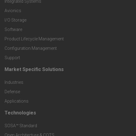
Integrated Systems
r
Avionics
I/O Storage
P
Software
r
Product Lifecycle Management
o
Configuration Management
Support
d
Market Specific Solutions
F
u
Industries
o
c
Defense
o
Applications
t
t
Technologies
F
s
e
SOSA™ Standard
o
a
Open Architecture & COTS