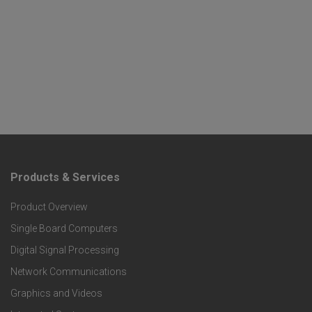
Products & Services
F
Product Overview
o
Single Board Computers
o
Digital Signal Processing
t
Network Communications
Graphics and Videos
e