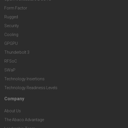
r
o
n
Form Factor
M
t
Rugged
d
a
Security
e
S
Cooling
r
r
e
GPGPU
k
Thunderbolt 3
T
r
RFSoC
e
e
v
SWaP
t
c
Technology Insertions
i
Technology Readiness Levels
S
h
c
Company
F
p
n
e
About Us
o
e
o
s
The Abaco Advantage
o