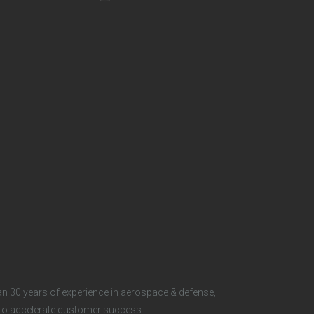
t
e
r
S
o
c
i
a
l
n 30 years of experience in aerospace & defense,
s to accelerate customer success.