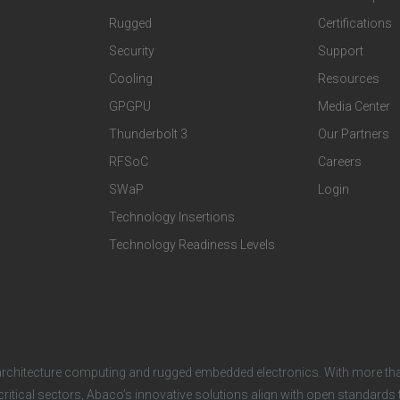
t
t
Rugged
Certifications
Security
Support
e
e
Cooling
Resources
r
r
GPGPU
Media Center
Thunderbolt 3
Our Partners
T
C
RFSoC
Careers
e
o
SWaP
Login
c
m
Technology Insertions
Technology Readiness Levels
h
p
n
a
o
n
architecture computing and rugged embedded electronics. With more tha
l
y
critical sectors, Abaco’s innovative solutions align with open standard