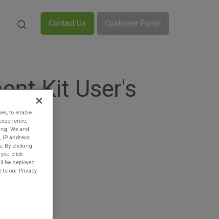
Contact Us
Customer Portal
nt Kit User's
ies, to enable
experience;
ting. We and
, IP address
s. By clicking
 you click
ll be deployed.
 to our Privacy