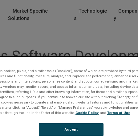
Market Specific
Technologie
Compan
Solutions
s
y
 Software Developme
es cookies, pixels, and similar tools (“cookies”), some of which are provided by third part
ures and functionality; measure, analyze, and improve site performance; enhance user 
sessions and interactions; personalize content; and support our advertising and marke
rty vendors may monitor, record, and access information and data, including device data
dentifiers, referring URLs and other browsing information, for these and similar purpose
agree to such purposes. If you continue to browse our site without clicking “Accept,” or if
ly cookies necessary to operate and enable default website features and functionalities wi
s site or clicking “Accept,” “Reject,” or “Manage Preferences” you acknowledge and agree
ble through the link in the footer of this website,
Cookie Policy
, and
Terms of Use
.
lease Log In
Accept