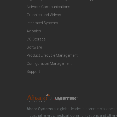
t
t
Network Communications
Graphics and Videos
e
e
Integrated Systems
r
r
Avionics
I/O Storage
P
M
Software
r
a
Product Lifecycle Management
o
r
Configuration Management
Support
d
k
u
e
c
t
Abaco Systems
is a global leader in commercial open 
t
S
industrial, energy, medical, communications and other 