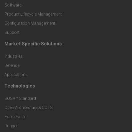
P
Software
r
Product Lifecycle Management
o
Configuration Management
Support
d
Market Specific Solutions
F
u
Industries
o
c
Defense
o
Applications
t
t
Technologies
F
s
e
SOSA™ Standard
o
a
Open Architecture & COTS
r
o
n
Form Factor
M
t
Rugged
d