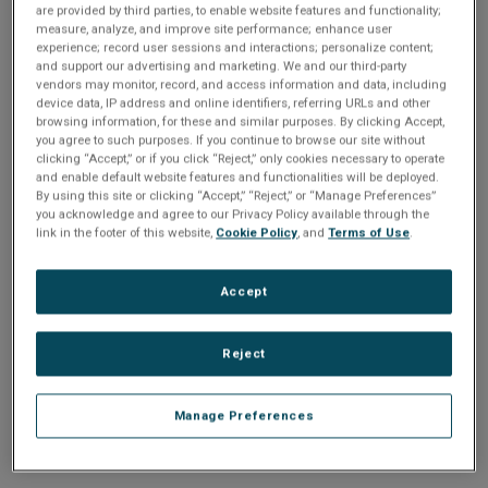
n
are provided by third parties, to enable website features and functionality;
t
sign up today
.
t
measure, analyze, and improve site performance; enhance user
experience; record user sessions and interactions; personalize content;
i
and support our advertising and marketing. We and our third-party
Email address or username
vendors may monitor, record, and access information and data, including
device data, IP address and online identifiers, referring URLs and other
o
browsing information, for these and similar purposes. By clicking Accept,
you agree to such purposes. If you continue to browse our site without
Enter your email address or username.
n
clicking “Accept,” or if you click “Reject,” only cookies necessary to operate
and enable default website features and functionalities will be deployed.
Password
By using this site or clicking “Accept,” “Reject,” or “Manage Preferences”
you acknowledge and agree to our Privacy Policy available through the
link in the footer of this website,
Cookie Policy
, and
Terms of Use
.
Enter the password that accompanies your email address.
Accept
Reject
Manage Preferences