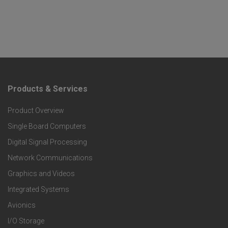
Products & Services
F
Product Overview
o
Single Board Computers
o
Digital Signal Processing
t
Network Communications
Graphics and Videos
e
Integrated Systems
r
Avionics
I/O Storage