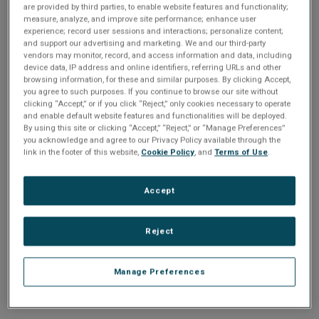
n
are provided by third parties, to enable website features and functionality;
t
sign up today
.
t
measure, analyze, and improve site performance; enhance user
experience; record user sessions and interactions; personalize content;
i
and support our advertising and marketing. We and our third-party
Email address or username
vendors may monitor, record, and access information and data, including
device data, IP address and online identifiers, referring URLs and other
o
browsing information, for these and similar purposes. By clicking Accept,
you agree to such purposes. If you continue to browse our site without
Enter your email address or username.
n
clicking “Accept,” or if you click “Reject,” only cookies necessary to operate
and enable default website features and functionalities will be deployed.
Password
By using this site or clicking “Accept,” “Reject,” or “Manage Preferences”
you acknowledge and agree to our Privacy Policy available through the
link in the footer of this website,
Cookie Policy
, and
Terms of Use
.
Enter the password that accompanies your email address.
Accept
Reject
Manage Preferences