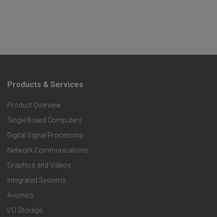
Products & Services
F
Product Overview
o
Single Board Computers
o
Digital Signal Processing
t
Network Communications
Graphics and Videos
e
Integrated Systems
r
Avionics
I/O Storage