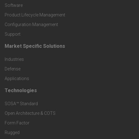
P
Software
r
Product Lifecycle Management
o
Configuration Management
Support
d
Market Specific Solutions
F
u
Industries
o
c
Defense
o
Applications
t
t
Technologies
F
s
e
SOSA™ Standard
o
a
Open Architecture & COTS
r
o
n
Form Factor
M
t
Rugged
d