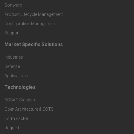
P
Software
r
Product Lifecycle Management
o
Configuration Management
Support
d
Market Specific Solutions
F
u
Industries
o
c
Defense
o
Applications
t
t
Technologies
F
s
e
SOSA™ Standard
o
a
Open Architecture & COTS
r
o
n
Form Factor
M
t
Rugged
d