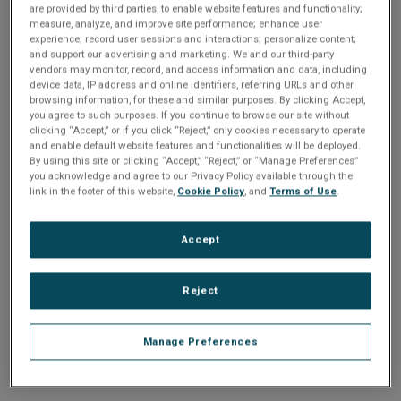
n
are provided by third parties, to enable website features and functionality;
t
sign up today
.
t
measure, analyze, and improve site performance; enhance user
experience; record user sessions and interactions; personalize content;
i
and support our advertising and marketing. We and our third-party
Email address or username
vendors may monitor, record, and access information and data, including
device data, IP address and online identifiers, referring URLs and other
o
browsing information, for these and similar purposes. By clicking Accept,
you agree to such purposes. If you continue to browse our site without
Enter your email address or username.
n
clicking “Accept,” or if you click “Reject,” only cookies necessary to operate
and enable default website features and functionalities will be deployed.
Password
By using this site or clicking “Accept,” “Reject,” or “Manage Preferences”
you acknowledge and agree to our Privacy Policy available through the
link in the footer of this website,
Cookie Policy
, and
Terms of Use
.
Enter the password that accompanies your email address.
Accept
Reject
Manage Preferences