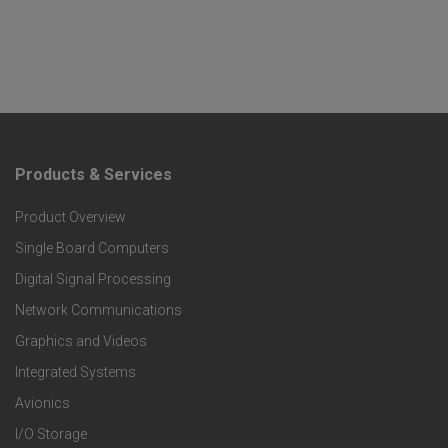
Products & Services
F
Product Overview
o
Single Board Computers
o
Digital Signal Processing
t
Network Communications
Graphics and Videos
e
Integrated Systems
r
Avionics
I/O Storage