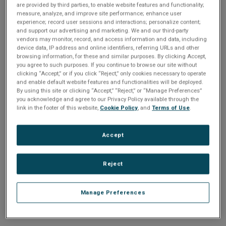
n
are provided by third parties, to enable website features and functionality;
t
sign up today
.
t
measure, analyze, and improve site performance; enhance user
experience; record user sessions and interactions; personalize content;
i
and support our advertising and marketing. We and our third-party
Email address or username
vendors may monitor, record, and access information and data, including
device data, IP address and online identifiers, referring URLs and other
o
browsing information, for these and similar purposes. By clicking Accept,
you agree to such purposes. If you continue to browse our site without
Enter your email address or username.
n
clicking “Accept,” or if you click “Reject,” only cookies necessary to operate
and enable default website features and functionalities will be deployed.
Password
By using this site or clicking “Accept,” “Reject,” or “Manage Preferences”
you acknowledge and agree to our Privacy Policy available through the
link in the footer of this website,
Cookie Policy
, and
Terms of Use
.
Enter the password that accompanies your email address.
Accept
Reject
Manage Preferences