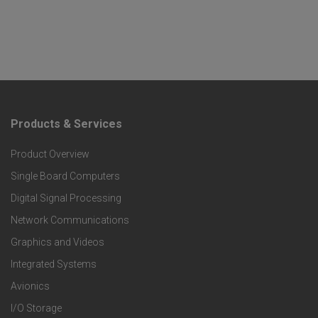
Products & Services
F
Product Overview
o
Single Board Computers
o
Digital Signal Processing
t
Network Communications
Graphics and Videos
e
Integrated Systems
r
Avionics
I/O Storage