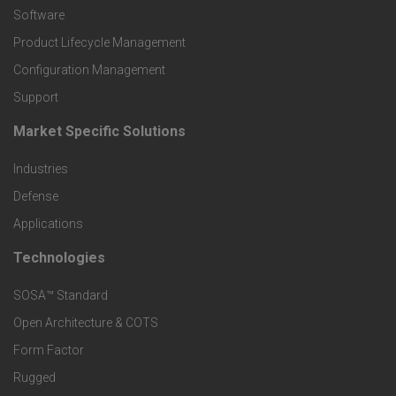
P
Software
r
Product Lifecycle Management
o
Configuration Management
Support
d
Market Specific Solutions
F
u
Industries
o
c
Defense
o
Applications
t
t
Technologies
F
s
e
SOSA™ Standard
o
a
Open Architecture & COTS
r
o
n
Form Factor
M
t
Rugged
d