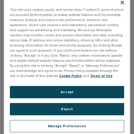
n
hardware/software combination that uses modular
t
t
software to enable more rapid prototyping of advanced
This site uses cookies, pixels, and similar tools (“cookies”), some of which
are provided by third parties, to enable website features and functionality;
electronic warfare applications – resulting in more timely
i
measure, analyze, and improve site performance; enhance user
deployment.
experience; record user sessions and interactions; personalize content;
o
and support our advertising and marketing. We and our third-party
vendors may monitor, record, and access information and data, including
Share
device data, IP address and online identifiers, referring URLs and other
n
browsing information, for these and similar purposes. By clicking Accept,
you agree to such purposes. If you continue to browse our site without
clicking “Accept,” or if you click “Reject,” only cookies necessary to operate
Please Log In
and enable default website features and functionalities will be deployed.
By using this site or clicking “Accept,” “Reject,” or “Manage Preferences”
you acknowledge and agree to our Privacy Policy available through the
The file you are trying to access requires you to be
link in the footer of this website,
Cookie Policy
, and
Terms of Use
.
logged in as a registered user.
Registration is free,
sign up today
.
Accept
Email address or username
Reject
Enter your email address or username.
Manage Preferences
Password