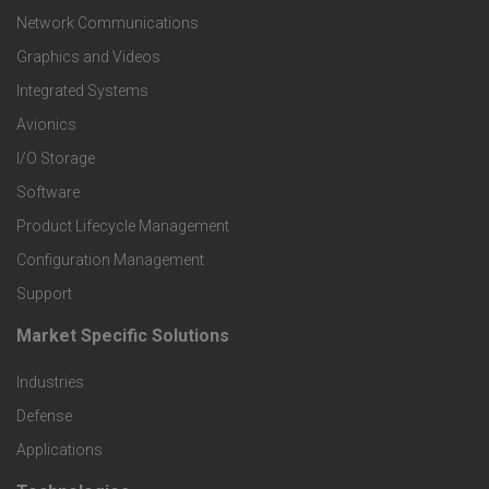
t
Network Communications
Graphics and Videos
e
Integrated Systems
r
Avionics
I/O Storage
P
Software
r
Product Lifecycle Management
o
Configuration Management
Support
d
Market Specific Solutions
F
u
Industries
o
c
Defense
o
Applications
t