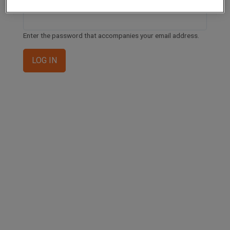
Enter the password that accompanies your email address.