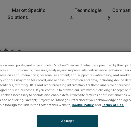
Market Specific
Technologie
Compan
Solutions
s
y
otes
es cookies, pixels, and similar tools (“cookies”), some of which are provided by third part
ures and functionality; measure, analyze, and improve site performance; enhance user 
sessions and interactions; personalize content; and support our advertising and marke
rty vendors may monitor, record, and access information and data, including device data
dentifiers, referring URLs and other browsing information, for these and similar purpose
agree to such purposes. If you continue to browse our site without clicking “Accept,” or if
ly cookies necessary to operate and enable default website features and functionalities wi
s site or clicking “Accept,” “Reject,” or “Manage Preferences” you acknowledge and agree
lease Log In
ble through the link in the footer of this website,
Cookie Policy
, and
Terms of Use
.
e file you are trying to access requires you to be logged i
Accept
 a registered user.
Registration is free, sign up today
.