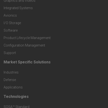
Graphics and Videos
e
Integrated Systems
r
Avionics
I/O Storage
P
Software
r
Product Lifecycle Management
o
Configuration Management
Support
d
Market Specific Solutions
F
u
Industries
o
c
Defense
o
Applications
t
t
Technologies
F
s
e
SOSA™ Standard