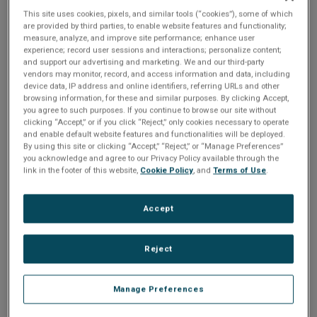
n
t
This site uses cookies, pixels, and similar tools (“cookies”), some of which
t
are provided by third parties, to enable website features and functionality;
Share
measure, analyze, and improve site performance; enhance user
i
experience; record user sessions and interactions; personalize content;
and support our advertising and marketing. We and our third-party
o
vendors may monitor, record, and access information and data, including
Please Log In
device data, IP address and online identifiers, referring URLs and other
browsing information, for these and similar purposes. By clicking Accept,
n
you agree to such purposes. If you continue to browse our site without
The file you are trying to access requires you to be
clicking “Accept,” or if you click “Reject,” only cookies necessary to operate
logged in as a registered user.
Registration is free,
and enable default website features and functionalities will be deployed.
sign up today
.
By using this site or clicking “Accept,” “Reject,” or “Manage Preferences”
you acknowledge and agree to our Privacy Policy available through the
link in the footer of this website,
Cookie Policy
, and
Terms of Use
.
Email address or username
Accept
Enter your email address or username.
Reject
Password
Manage Preferences
Enter the password that accompanies your email address.