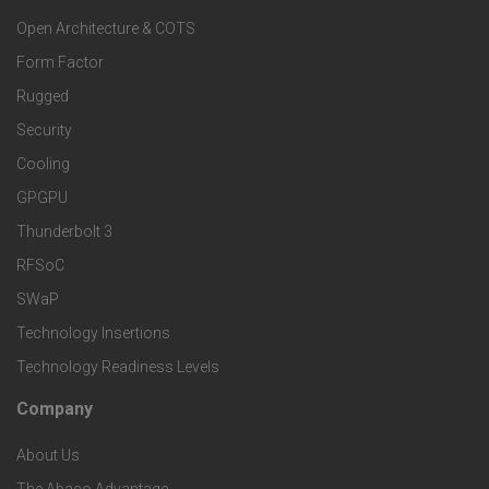
o
a
Open Architecture & COTS
r
o
n
Form Factor
M
t
Rugged
d
a
Security
e
S
Cooling
r
r
e
GPGPU
k
Thunderbolt 3
T
r
RFSoC
e
e
v
SWaP
t
c
Technology Insertions
i
Technology Readiness Levels
S
h
c
Company
F
p
n
e
About Us
o
e
o
The Abaco Advantage