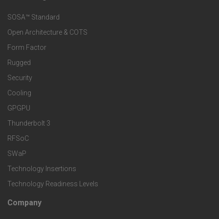
F
s
e
SOSA™ Standard
o
a
Open Architecture & COTS
r
o
n
Form Factor
M
t
Rugged
d
a
Security
e
S
Cooling
r
r
e
GPGPU
k
Thunderbolt 3
T
r
RFSoC
e
e
v
SWaP
t
c
Technology Insertions
i
Technology Readiness Levels
S
h
c
Company
F
p
n