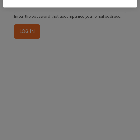
Enter the password that accompanies your email address.