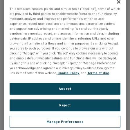
n
t
t
This site uses cookies, pixels, and similar tools (“cookies”), some of which
(F074) Instruction RAM File: Standard IRIG, Data 2 (Big
are provided by third parties, to enable website features and functionality;
Endian), SMUDAT Option
i
measure, analyze, and improve site performance; enhance user
experience; record user sessions and interactions; personalize content;
and support our advertising and marketing. We and our third-party
o
Share
vendors may monitor, record, and access information and data, including
device data, IP address and online identifiers, referring URLs and other
n
browsing information, for these and similar purposes. By clicking Accept,
you agree to such purposes. If you continue to browse our site without
Please Log In
clicking “Accept,” or if you click “Reject,” only cookies necessary to operate
and enable default website features and functionalities will be deployed.
By using this site or clicking “Accept,” “Reject,” or “Manage Preferences”
The file you are trying to access requires you to be
you acknowledge and agree to our Privacy Policy available through the
logged in as a registered user.
Registration is free,
link in the footer of this website,
Cookie Policy
, and
Terms of Use
.
sign up today
.
Accept
Email address or username
Reject
Enter your email address or username.
Manage Preferences
Password