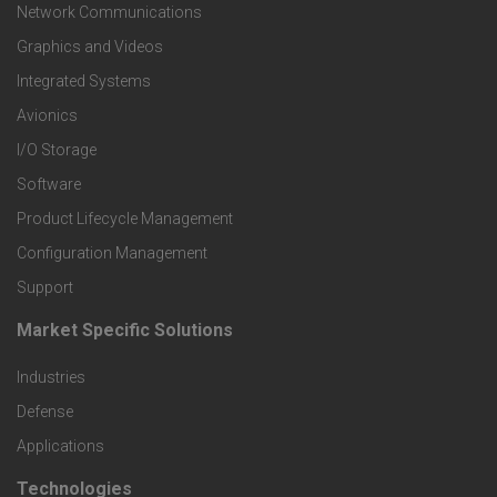
t
Network Communications
Graphics and Videos
e
Integrated Systems
r
Avionics
I/O Storage
P
Software
r
Product Lifecycle Management
o
Configuration Management
Support
d
Market Specific Solutions
F
u
Industries
o
c
Defense
o
Applications
t
t
Technologies