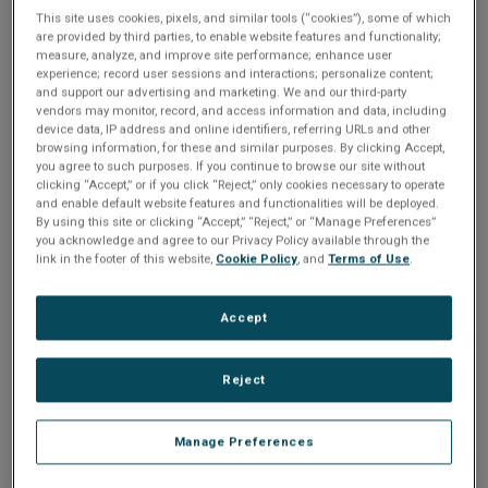
n
t
This site uses cookies, pixels, and similar tools (“cookies”), some of which
Share
t
are provided by third parties, to enable website features and functionality;
measure, analyze, and improve site performance; enhance user
i
experience; record user sessions and interactions; personalize content;
and support our advertising and marketing. We and our third-party
Please Log In
o
vendors may monitor, record, and access information and data, including
device data, IP address and online identifiers, referring URLs and other
The file you are trying to access requires you to be
browsing information, for these and similar purposes. By clicking Accept,
n
you agree to such purposes. If you continue to browse our site without
logged in as a registered user.
Registration is free,
clicking “Accept,” or if you click “Reject,” only cookies necessary to operate
sign up today
.
and enable default website features and functionalities will be deployed.
By using this site or clicking “Accept,” “Reject,” or “Manage Preferences”
you acknowledge and agree to our Privacy Policy available through the
Email address or username
link in the footer of this website,
Cookie Policy
, and
Terms of Use
.
Accept
Enter your email address or username.
Password
Reject
Manage Preferences
Enter the password that accompanies your email address.