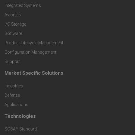
e
Integrated Systems
r
Avionics
I/O Storage
P
Software
r
Product Lifecycle Management
o
Configuration Management
Support
d
Market Specific Solutions
F
u
Industries
o
c
Defense
o
Applications
t
t
Technologies
F
s
e
SOSA™ Standard
o
a