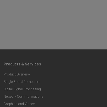
Products & Services
F
Product Overview
o
Single Board Computers
o
Digital Signal Processing
t
Network Communications
Graphics and Videos