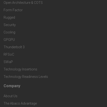
Open Architecture & COTS
r
o
n
Form Factor
M
t
Rugged
d
a
Security
e
S
Cooling
r
r
e
GPGPU
k
Thunderbolt 3
T
r
RFSoC
e
e
v
SWaP
t
c
Technology Insertions
i
Technology Readiness Levels
S
h
c
Company
F
p
n
e
About Us
o
e
o
s
The Abaco Advantage