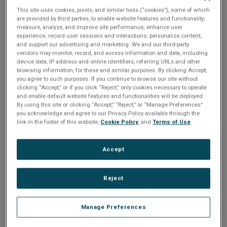
n
t
This site uses cookies, pixels, and similar tools (“cookies”), some of which
t
are provided by third parties, to enable website features and functionality;
Share
measure, analyze, and improve site performance; enhance user
i
experience; record user sessions and interactions; personalize content;
and support our advertising and marketing. We and our third-party
o
vendors may monitor, record, and access information and data, including
Please Log In
device data, IP address and online identifiers, referring URLs and other
browsing information, for these and similar purposes. By clicking Accept,
n
The file you are trying to access requires you to be
you agree to such purposes. If you continue to browse our site without
clicking “Accept,” or if you click “Reject,” only cookies necessary to operate
logged in as a registered user.
Registration is free,
and enable default website features and functionalities will be deployed.
sign up today
.
By using this site or clicking “Accept,” “Reject,” or “Manage Preferences”
you acknowledge and agree to our Privacy Policy available through the
Email address or username
link in the footer of this website,
Cookie Policy
, and
Terms of Use
.
Accept
Enter your email address or username.
Reject
Password
Manage Preferences
Enter the password that accompanies your email address.