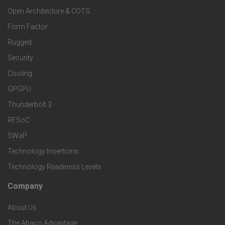
o
a
Open Architecture & COTS
r
o
n
Form Factor
M
t
Rugged
d
a
Security
e
S
Cooling
r
r
e
GPGPU
k
Thunderbolt 3
T
r
RFSoC
e
e
v
SWaP
t
c
Technology Insertions
i
Technology Readiness Levels
S
h
c
Company
F
p
n
e
About Us
o
e
o
The Abaco Advantage