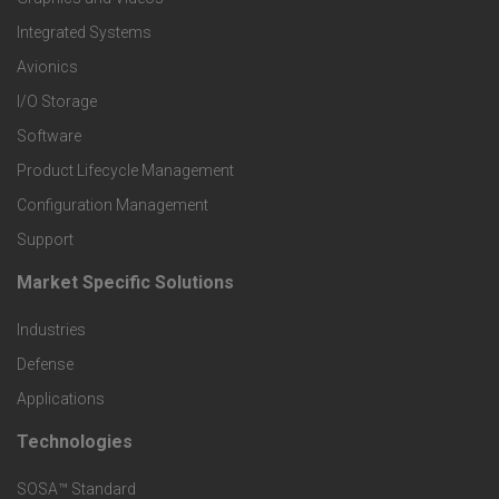
e
Integrated Systems
r
Avionics
I/O Storage
P
Software
r
Product Lifecycle Management
o
Configuration Management
Support
d
Market Specific Solutions
F
u
Industries
o
c
Defense
o
Applications
t
t
Technologies
F
s
e
SOSA™ Standard