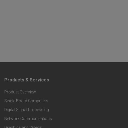
Products & Services
F
Product Overview
o
Single Board Computers
o
Digital Signal Processing
t
Network Communications
Graphics and Videos