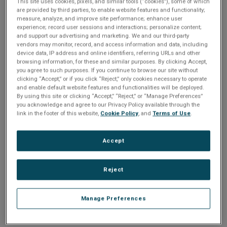
Please Log In
n
This site uses cookies, pixels, and similar tools (“cookies”), some of which
t
are provided by third parties, to enable website features and functionality;
t
measure, analyze, and improve site performance; enhance user
The file you are trying to access requires you to be
experience; record user sessions and interactions; personalize content;
i
logged in as a registered user.
Registration is free,
and support our advertising and marketing. We and our third-party
sign up today
.
vendors may monitor, record, and access information and data, including
o
device data, IP address and online identifiers, referring URLs and other
browsing information, for these and similar purposes. By clicking Accept,
Email address or username
you agree to such purposes. If you continue to browse our site without
n
clicking “Accept,” or if you click “Reject,” only cookies necessary to operate
and enable default website features and functionalities will be deployed.
By using this site or clicking “Accept,” “Reject,” or “Manage Preferences”
Enter your email address or username.
you acknowledge and agree to our Privacy Policy available through the
link in the footer of this website,
Cookie Policy
, and
Terms of Use
.
Password
Accept
Enter the password that accompanies your email address.
Reject
Manage Preferences