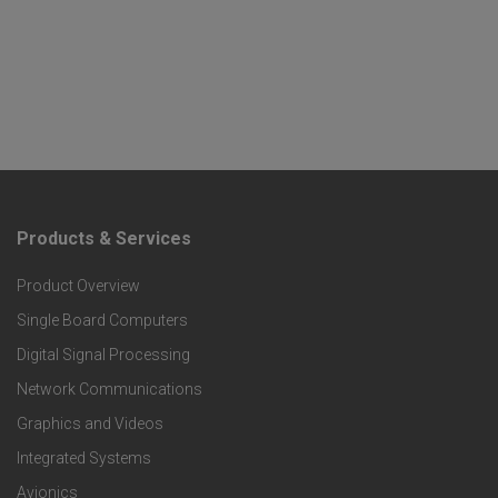
Products & Services
F
Product Overview
o
Single Board Computers
o
Digital Signal Processing
t
Network Communications
Graphics and Videos
e
Integrated Systems
r
Avionics