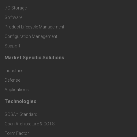
I/O Storage
P
Software
r
Product Lifecycle Management
o
Configuration Management
Support
d
Market Specific Solutions
F
u
Industries
o
c
Defense
o
Applications
t
t
Technologies
F
s
e
SOSA™ Standard
o
a
Open Architecture & COTS
r
o
n
Form Factor