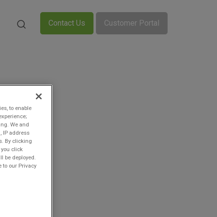
Contact Us
Customer Portal
ies, to enable
experience;
ting. We and
, IP address
s. By clicking
 you click
ll be deployed.
 to our Privacy
n