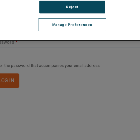
ail address or username
Reject
Manage Preferences
er your email address or username.
ssword
er the password that accompanies your email address.