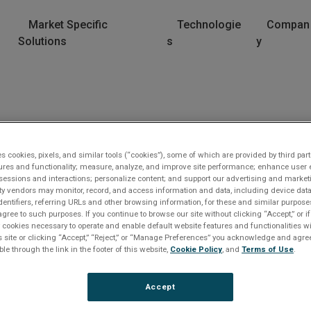
Market Specific
Technologie
Compan
Solutions
s
y
es cookies, pixels, and similar tools (“cookies”), some of which are provided by third part
ures and functionality; measure, analyze, and improve site performance; enhance user 
sessions and interactions; personalize content; and support our advertising and marke
rty vendors may monitor, record, and access information and data, including device data
dentifiers, referring URLs and other browsing information, for these and similar purpose
agree to such purposes. If you continue to browse our site without clicking “Accept,” or if
ly cookies necessary to operate and enable default website features and functionalities wi
s site or clicking “Accept,” “Reject,” or “Manage Preferences” you acknowledge and agree
lease Log In
ble through the link in the footer of this website,
Cookie Policy
, and
Terms of Use
.
e file you are trying to access requires you to be logged i
Accept
 a registered user.
Registration is free, sign up today
.