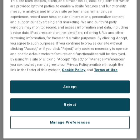
Please Log In
n
This site uses cookies, pixels, and similar tools (“cookies”), some of which
t
are provided by third parties, to enable website features and functionality;
t
measure, analyze, and improve site performance; enhance user
The file you are trying to access requires you to be
experience; record user sessions and interactions; personalize content;
i
logged in as a registered user.
Registration is free,
and support our advertising and marketing. We and our third-party
sign up today
.
vendors may monitor, record, and access information and data, including
o
device data, IP address and online identifiers, referring URLs and other
browsing information, for these and similar purposes. By clicking Accept,
Email address or username
you agree to such purposes. If you continue to browse our site without
n
clicking “Accept,” or if you click “Reject,” only cookies necessary to operate
and enable default website features and functionalities will be deployed.
By using this site or clicking “Accept,” “Reject,” or “Manage Preferences”
Enter your email address or username.
you acknowledge and agree to our Privacy Policy available through the
link in the footer of this website,
Cookie Policy
, and
Terms of Use
.
Password
Accept
Enter the password that accompanies your email address.
Reject
Manage Preferences