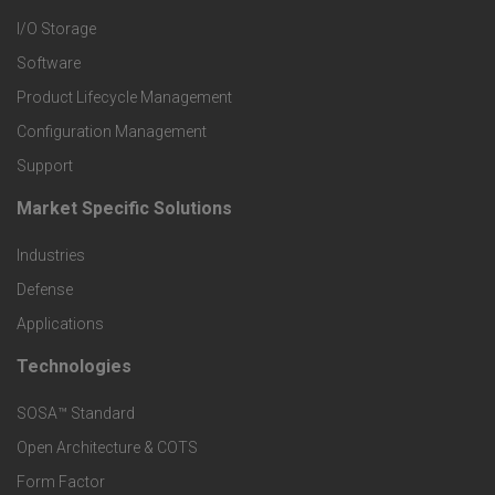
I/O Storage
P
Software
r
Product Lifecycle Management
o
Configuration Management
Support
d
Market Specific Solutions
F
u
Industries
o
c
Defense
o
Applications
t
t
Technologies
F
s
e
SOSA™ Standard
o
a
Open Architecture & COTS
r
o
n
Form Factor