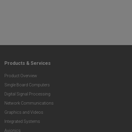
Products & Services
F
Product Overview
o
Single Board Computers
o
Digital Signal Processing
t
Network Communications
Graphics and Videos
e
Integrated Systems
r
Avionics