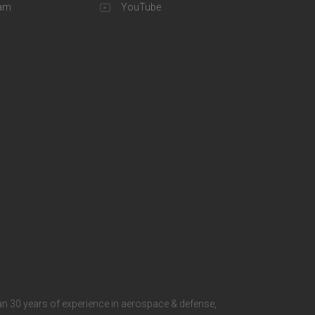
o
eam
YouTube
t
e
r
S
o
c
i
a
l
n 30 years of experience in aerospace & defense,