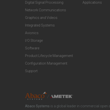
o
o
Digital Signal Processing
Applications
t
t
Network Communications
Graphics and Videos
e
e
Integrated Systems
r
r
Avionics
I/O Storage
P
M
Software
r
a
Product Lifecycle Management
o
r
Configuration Management
Support
d
k
u
e
c
t
Abaco Systems
is a global leader in commercial open 
t
S