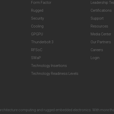
o
o
Form Factor
Leadership T
t
t
Rugged
Certifications
Security
Support
e
e
Cooling
Resources
r
r
GPGPU
Media Center
Thunderbolt 3
Our Partners
T
C
RFSoC
Careers
e
o
SWaP
Login
c
m
Technology Insertions
Technology Readiness Levels
h
p
n
a
o
n
architecture computing and rugged embedded electronics. With more tha
l
y