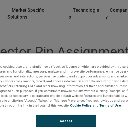
Market Specific
Technologie
Compan
Solutions
s
y
ctor Pin Assignment
ble
es cookies, pixels, and similar tools (“cookies”), some of which are provided by third part
ures and functionality; measure, analyze, and improve site performance; enhance user 
sessions and interactions; personalize content; and support our advertising and marke
rty vendors may monitor, record, and access information and data, including device data
 CONSCSI3-6 Cable
dentifiers, referring URLs and other browsing information, for these and similar purpose
agree to such purposes. If you continue to browse our site without clicking “Accept,” or if
ly cookies necessary to operate and enable default website features and functionalities wi
s site or clicking “Accept,” “Reject,” or “Manage Preferences” you acknowledge and agree
ble through the link in the footer of this website,
Cookie Policy
, and
Terms of Use
.
Accept