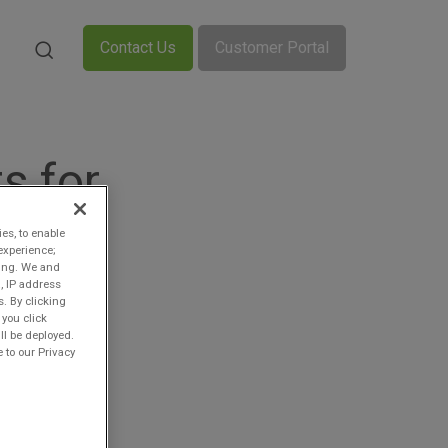
Contact Us
Customer Portal
s for
ies, to enable
experience;
ting. We and
, IP address
s. By clicking
 you click
ll be deployed.
 to our Privacy