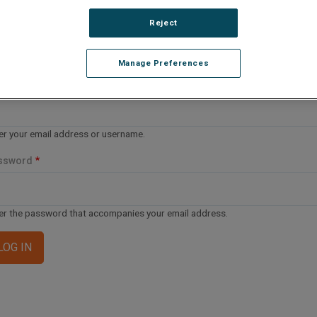
lease Log In
Reject
e file you are trying to access requires you to be logged i
 a registered user.
Registration is free, sign up today
.
Manage Preferences
ail address or username
er your email address or username.
ssword
er the password that accompanies your email address.