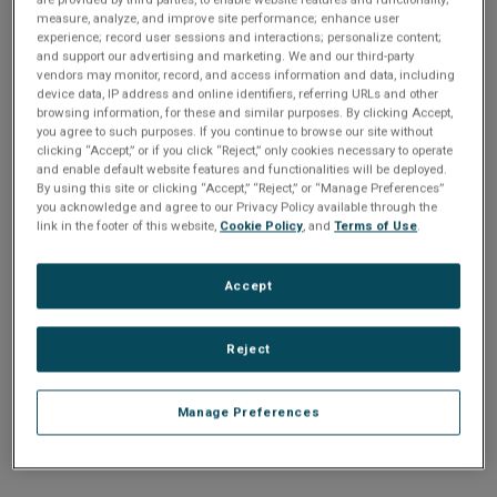
n
t
measure, analyze, and improve site performance; enhance user
t
experience; record user sessions and interactions; personalize content;
and support our advertising and marketing. We and our third-party
i
vendors may monitor, record, and access information and data, including
Enter your email address or username.
device data, IP address and online identifiers, referring URLs and other
o
browsing information, for these and similar purposes. By clicking Accept,
Password
you agree to such purposes. If you continue to browse our site without
clicking “Accept,” or if you click “Reject,” only cookies necessary to operate
n
and enable default website features and functionalities will be deployed.
By using this site or clicking “Accept,” “Reject,” or “Manage Preferences”
Enter the password that accompanies your email address.
you acknowledge and agree to our Privacy Policy available through the
link in the footer of this website,
Cookie Policy
, and
Terms of Use
.
Accept
Reject
Manage Preferences