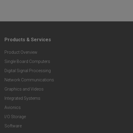
Products & Services
F
Product Overview
o
Single Board Computers
o
Digital Signal Processing
t
Network Communications
Graphics and Videos
e
Integrated Systems
r
Avionics
I/O Storage
P
Software