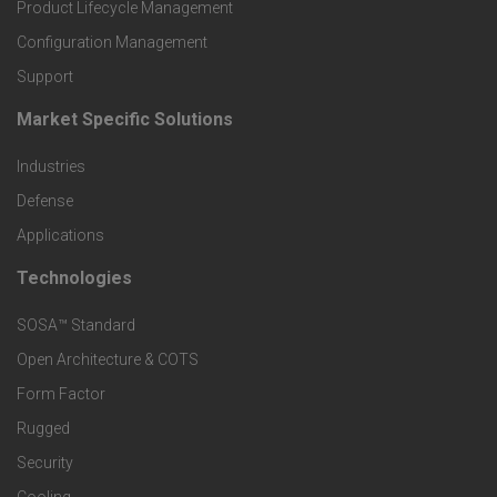
r
Product Lifecycle Management
o
Configuration Management
Support
d
Market Specific Solutions
F
u
Industries
o
c
Defense
o
Applications
t
t
Technologies
F
s
e
SOSA™ Standard
o
a
Open Architecture & COTS
r
o
n
Form Factor
M
t
Rugged
d
a
Security
e
S