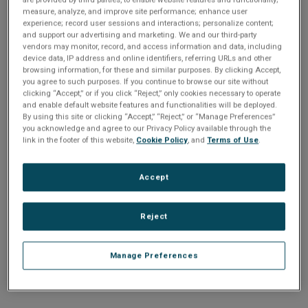
n
t
measure, analyze, and improve site performance; enhance user
t
experience; record user sessions and interactions; personalize content;
and support our advertising and marketing. We and our third-party
i
vendors may monitor, record, and access information and data, including
Enter your email address or username.
device data, IP address and online identifiers, referring URLs and other
o
browsing information, for these and similar purposes. By clicking Accept,
Password
you agree to such purposes. If you continue to browse our site without
clicking “Accept,” or if you click “Reject,” only cookies necessary to operate
n
and enable default website features and functionalities will be deployed.
By using this site or clicking “Accept,” “Reject,” or “Manage Preferences”
Enter the password that accompanies your email address.
you acknowledge and agree to our Privacy Policy available through the
link in the footer of this website,
Cookie Policy
, and
Terms of Use
.
Accept
Reject
Manage Preferences