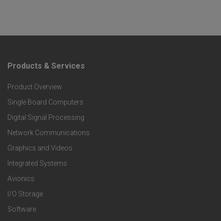
Products & Services
F
Product Overview
o
Single Board Computers
o
Digital Signal Processing
t
Network Communications
Graphics and Videos
e
Integrated Systems
r
Avionics
I/O Storage
P
Software