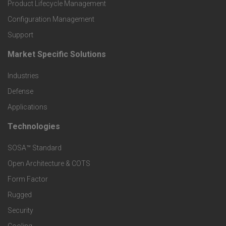
r
Product Lifecycle Management
o
Configuration Management
Support
d
Market Specific Solutions
F
u
Industries
o
c
Defense
o
Applications
t
t
Technologies
F
s
e
SOSA™ Standard
o
a
Open Architecture & COTS
r
o
n
Form Factor
M
t
Rugged
d
a
Security
e
S