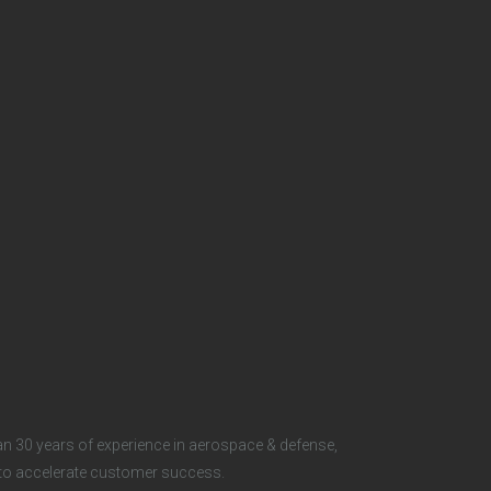
t
e
r
S
o
c
i
a
l
n 30 years of experience in aerospace & defense,
s to accelerate customer success.