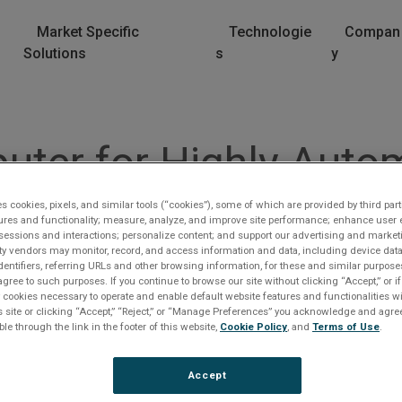
Market Specific
Technologie
Compan
Solutions
s
y
ter for Highly Autom
es cookies, pixels, and similar tools (“cookies”), some of which are provided by third part
rector, Business Development, Autonomy looks at the tech
ures and functionality; measure, analyze, and improve site performance; enhance user 
sessions and interactions; personalize content; and support our advertising and marke
rty vendors may monitor, record, and access information and data, including device data
dentifiers, referring URLs and other browsing information, for these and similar purpose
agree to such purposes. If you continue to browse our site without clicking “Accept,” or if
ly cookies necessary to operate and enable default website features and functionalities wi
s site or clicking “Accept,” “Reject,” or “Manage Preferences” you acknowledge and agree
ble through the link in the footer of this website,
Cookie Policy
, and
Terms of Use
.
lease Log In
Accept