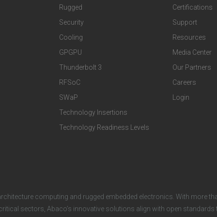
t
t
Rugged
Certifications
Security
Support
e
e
Cooling
Resources
r
r
GPGPU
Media Center
Thunderbolt 3
Our Partners
T
C
RFSoC
Careers
e
o
SWaP
Login
c
m
Technology Insertions
Technology Readiness Levels
h
p
n
a
o
n
architecture computing and rugged embedded electronics. With more tha
l
y
critical sectors, Abaco’s innovative solutions align with open standard