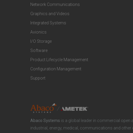
t
t
Network Communications
Graphics and Videos
e
e
Integrated Systems
r
r
Avionics
I/O Storage
P
M
Software
r
a
Product Lifecycle Management
o
r
Configuration Management
Support
d
k
u
e
c
t
Abaco Systems
is a global leader in commercial open 
t
S
industrial, energy, medical, communications and other 