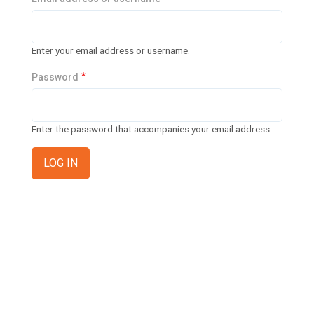
n
t
t
i
Enter your email address or username.
o
Password
n
Enter the password that accompanies your email address.