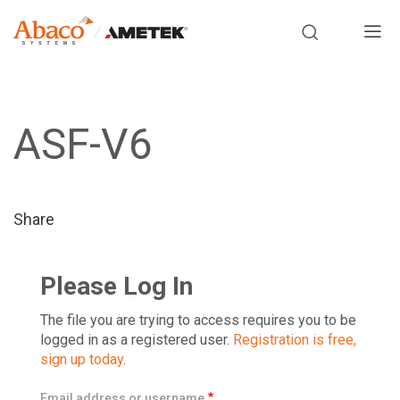
Europe, Africa, Middle East & Asia Pacific
M
a
S
i
k
i
ASF-V6
n
p
t
n
o
m
a
Share
a
i
v
n
Please Log In
i
c
o
The file you are trying to access requires you to be
g
n
logged in as a registered user.
Registration is free,
sign up today
.
t
a
e
Email address or username