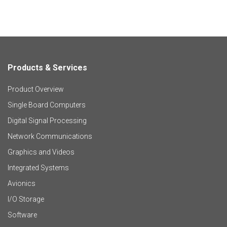
Products & Services
F
Product Overview
o
Single Board Computers
o
Digital Signal Processing
t
Network Communications
Graphics and Videos
e
Integrated Systems
r
Avionics
I/O Storage
P
Software