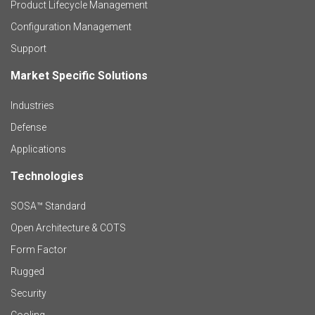
r
Product Lifecycle Management
o
Configuration Management
Support
d
Market Specific Solutions
F
u
Industries
o
c
Defense
o
Applications
t
t
Technologies
F
s
e
SOSA™ Standard
o
a
Open Architecture & COTS
r
o
n
Form Factor
M
t
Rugged
d
a
Security
e
S