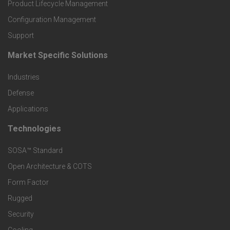
r
Product Lifecycle Management
o
Configuration Management
Support
d
Market Specific Solutions
F
u
Industries
o
c
Defense
o
Applications
t
t
Technologies
F
s
e
SOSA™ Standard
o
a
Open Architecture & COTS
r
o
n
Form Factor
M
t
Rugged
d
a
Security
e
S