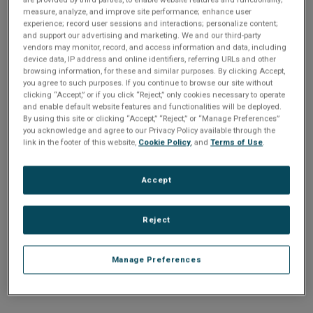
n
t
measure, analyze, and improve site performance; enhance user
t
experience; record user sessions and interactions; personalize content;
and support our advertising and marketing. We and our third-party
i
vendors may monitor, record, and access information and data, including
Enter your email address or username.
device data, IP address and online identifiers, referring URLs and other
o
browsing information, for these and similar purposes. By clicking Accept,
Password
you agree to such purposes. If you continue to browse our site without
clicking “Accept,” or if you click “Reject,” only cookies necessary to operate
n
and enable default website features and functionalities will be deployed.
By using this site or clicking “Accept,” “Reject,” or “Manage Preferences”
Enter the password that accompanies your email address.
you acknowledge and agree to our Privacy Policy available through the
link in the footer of this website,
Cookie Policy
, and
Terms of Use
.
Accept
Reject
Manage Preferences