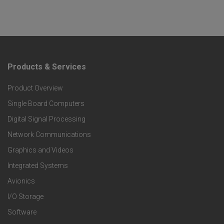
Products & Services
F
Product Overview
o
Single Board Computers
o
Digital Signal Processing
t
Network Communications
Graphics and Videos
e
Integrated Systems
r
Avionics
I/O Storage
P
Software