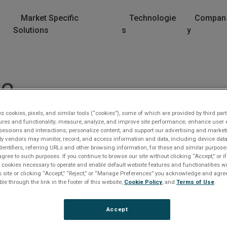
Market Specific
Technologie
Compan
Solutions
s
y
U2
es cookies, pixels, and similar tools (“cookies”), some of which are provided by third part
ures and functionality; measure, analyze, and improve site performance; enhance user 
sessions and interactions; personalize content; and support our advertising and marke
rty vendors may monitor, record, and access information and data, including device data
dentifiers, referring URLs and other browsing information, for these and similar purpose
agree to such purposes. If you continue to browse our site without clicking “Accept,” or if
ly cookies necessary to operate and enable default website features and functionalities wi
s site or clicking “Accept,” “Reject,” or “Manage Preferences” you acknowledge and agree
lease Log In
ble through the link in the footer of this website,
Cookie Policy
, and
Terms of Use
.
e file you are trying to access requires you to be logged i
Accept
 a registered user.
Registration is free, sign up today
.