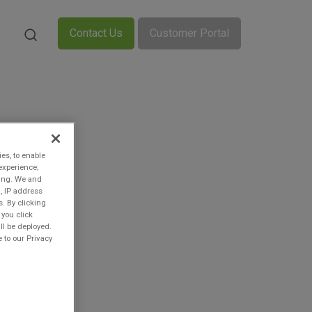
Contact Us
Customer Portal
ies, to enable
experience;
ting. We and
, IP address
s. By clicking
 you click
ll be deployed.
 to our Privacy
n