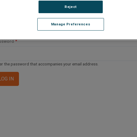
ail address or username
Reject
Manage Preferences
er your email address or username.
ssword
er the password that accompanies your email address.